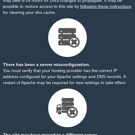
may take 8-24 hours for DNS changes to propagate. It may be
possible to restore access to this site by
following these instructions
for clearing your dns cache.
There has been a server misconfiguration.
You must verify that your hosting provider has the correct IP
address configured for your Apache settings and DNS records. A
restart of Apache may be required for new settings to take effect.
The site may have moved to a different server.