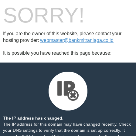
SORRY!
If you are the owner of this website, please contact your
hosting provider:
webmaster@bankmitraniaga.co.id
It is possible you have reached this page because:
The IP address has changed.
The IP address for this domain may have changed recently. Check
your DNS settings to verify that the domain is set up correctly. It